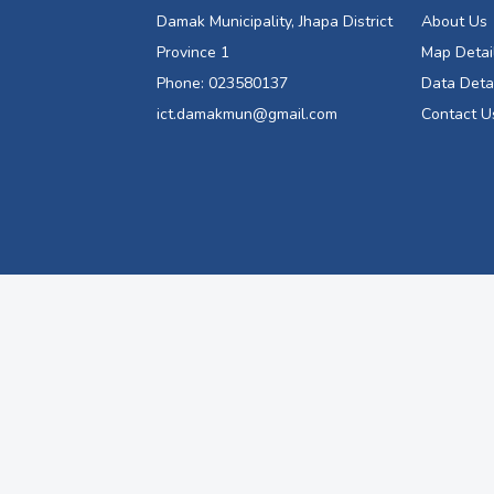
Damak Municipality, Jhapa District
About Us
Province 1
Map Detai
Phone: 023580137
Data Deta
ict.damakmun@gmail.com
Contact U