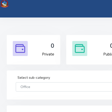
0
Private
Publi
Select sub-category