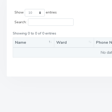
Show
entries
Search:
Showing 0 to 0 of 0 entries
Name
Ward
Phone 
No dat